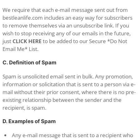
We require that each e-mail message sent out from
bestleanlife.com includes an easy way for subscribers
to remove themselves via an unsubscribe link. If you
wish to stop receiving any of our emails in the future,
just
CLICK HERE
to be added to our Secure *Do Not
Email Me* List.
C. Definition of Spam
Spam is unsolicited email sent in bulk. Any promotion,
information or solicitation that is sent to a person via e-
mail without their prior consent, where there is no pre-
existing relationship between the sender and the
recipient, is spam.
D. Examples of Spam
Any e-mail message that is sent to a recipient who