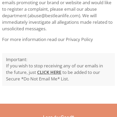
emails promoting our brand or website and would like
to register a complaint, please email our abuse
department (
abuse@bestleanlife.com
). We will
immediately investigate all allegations made related to
unsolicited messages.
For more information read our
Privacy Policy
Important:
If you wish to stop receiving any of our emails in
the future, just
CLICK HERE
to be added to our
Secure *Do Not Email Me* List.
®