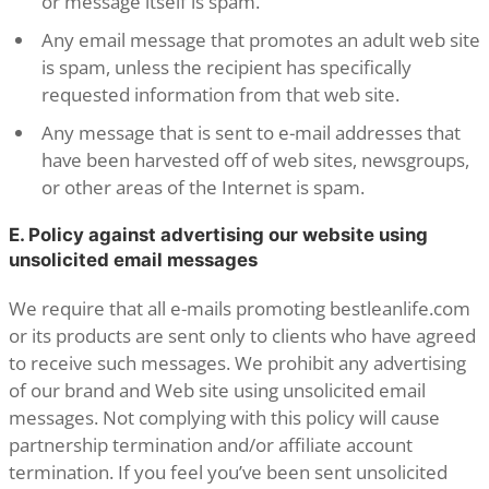
or message itself is spam.
Any email message that promotes an adult web site
is spam, unless the recipient has specifically
requested information from that web site.
Any message that is sent to e-mail addresses that
have been harvested off of web sites, newsgroups,
or other areas of the Internet is spam.
E. Policy against advertising our website using
unsolicited email messages
We require that all e-mails promoting bestleanlife.com
or its products are sent only to clients who have agreed
to receive such messages. We prohibit any advertising
of our brand and Web site using unsolicited email
messages. Not complying with this policy will cause
partnership termination and/or affiliate account
termination. If you feel you’ve been sent unsolicited