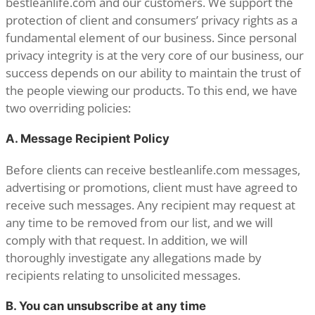
bestleanlife.com and our customers. We support the
protection of client and consumers’ privacy rights as a
fundamental element of our business. Since personal
privacy integrity is at the very core of our business, our
success depends on our ability to maintain the trust of
the people viewing our products. To this end, we have
two overriding policies:
A. Message Recipient Policy
Before clients can receive bestleanlife.com messages,
advertising or promotions, client must have agreed to
receive such messages. Any recipient may request at
any time to be removed from our list, and we will
comply with that request. In addition, we will
thoroughly investigate any allegations made by
recipients relating to unsolicited messages.
B. You can unsubscribe at any time