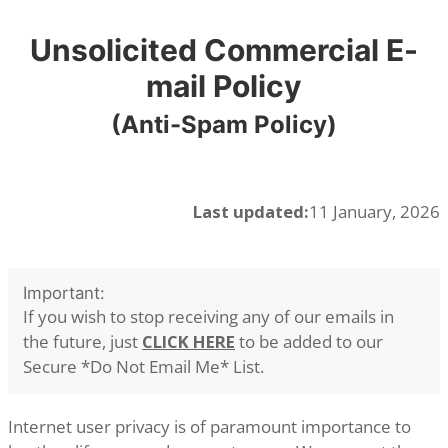
Unsolicited Commercial E-
mail Policy
(Anti-Spam Policy)
Last updated:
11 January, 2026
Important:
If you wish to stop receiving any of our emails in
the future, just
CLICK HERE
to be added to our
Secure *Do Not Email Me* List.
Internet user privacy is of paramount importance to