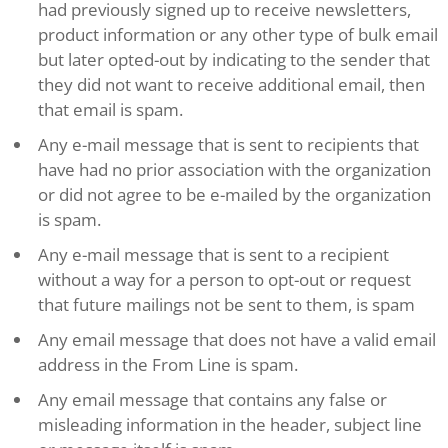
had previously signed up to receive newsletters,
product information or any other type of bulk email
but later opted-out by indicating to the sender that
they did not want to receive additional email, then
that email is spam.
Any e-mail message that is sent to recipients that
have had no prior association with the organization
or did not agree to be e-mailed by the organization
is spam.
Any e-mail message that is sent to a recipient
without a way for a person to opt-out or request
that future mailings not be sent to them, is spam
Any email message that does not have a valid email
address in the From Line is spam.
Any email message that contains any false or
misleading information in the header, subject line