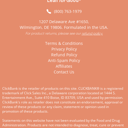
Lean
for
Good
(800) 763-1979
1207 Delaware Ave #1650,
Wilmington, DE 19806. Formulated in the USA.
For product returns, please see our
refund policy.
Terms & Conditions
Privacy Policy
Refund Policy
Anti-Spam Policy
Affiliates
Contact Us
ClickBank is the retailer of products on this site. CLICKBANK® is a registered
trademark of Click Sales Inc., a Delaware corporation located at 1444 S.
Entertainment Ave., Suite 410 Boise, ID 83709, USA and used by permission.
ClickBank's role as retailer does not constitute an endorsement, approval or
review of these products or any claim, statement or opinion used in
promotion of these products.
Statements on this website have not been evaluated by the Food and Drug
Administration. Products are not intended to diagnose, treat, cure or prevent