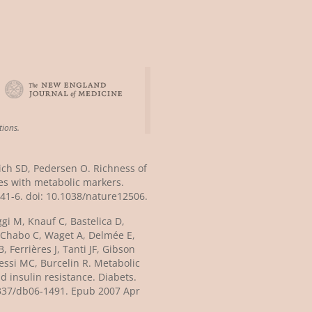
tions.
lich SD, Pedersen O. Richness of
s with metabolic markers.
41-6. doi: 10.1038/nature12506.
ggi M, Knauf C, Bastelica D,
 Chabo C, Waget A, Delmée E,
 Ferrières J, Tanti JF, Gibson
essi MC, Burcelin R. Metabolic
d insulin resistance. Diabets.
.2337/db06-1491. Epub 2007 Apr