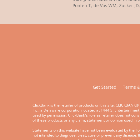
Ponten T, de Vos WM, Zucker JD,
Get Started
Terms &
ClickBank is the retailer of products on this site. CLICKBANK® 
Inc., a Delaware corporation located at 1444 S. Entertainment
used by permission. ClickBank's role as retailer does not con
of these products or any claim, statement or opinion used in 
Statements on this website have not been evaluated by the F
not intended to diagnose, treat, cure or prevent any disease. I