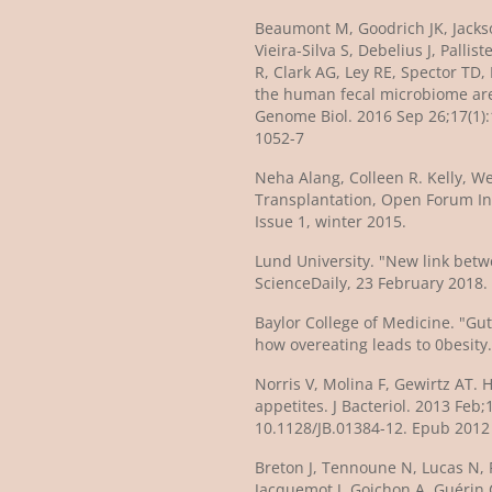
Beaumont M, Goodrich JK, Jackso
Vieira-Silva S, Debelius J, Pallis
R, Clark AG, Ley RE, Spector TD,
the human fecal microbiome are 
Genome Biol. 2016 Sep 26;17(1):
1052-7
Neha Alang, Colleen R. Kelly, We
Transplantation, Open Forum In
Issue 1, winter 2015.
Lund University. "New link betw
ScienceDaily, 23 February 2018.
Baylor College of Medicine. "Gu
how overeating leads to 0besity.
Norris V, Molina F, Gewirtz AT. 
appetites. J Bacteriol. 2013 Feb;1
10.1128/JB.01384-12. Epub 2012
Breton J, Tennoune N, Lucas N, 
Jacquemot J, Goichon A, Guérin C