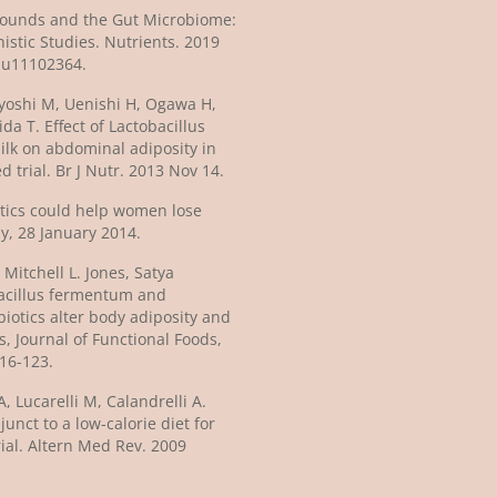
pounds and the Gut Microbiome:
istic Studies. Nutrients. 2019
/nu11102364.
yoshi M, Uenishi H, Ogawa H,
a T. Effect of Lactobacillus
lk on abdominal adiposity in
 trial. Br J Nutr. 2013 Nov 14.
otics could help women lose
ly, 28 January 2014.
Mitchell L. Jones, Satya
obacillus fermentum and
iotics alter body adiposity and
s, Journal of Functional Foods,
116-123.
, Lucarelli M, Calandrelli A.
nct to a low-calorie diet for
trial. Altern Med Rev. 2009