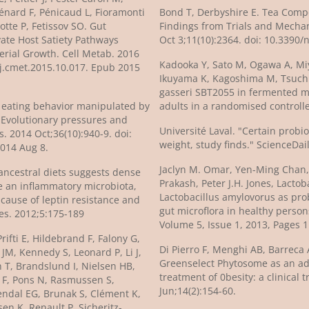
iénard F, Pénicaud L, Fioramonti
Bond T, Derbyshire E. Tea Com
otte P, Fetissov SO. Gut
Findings from Trials and Mechan
vate Host Satiety Pathways
Oct 3;11(10):2364. doi: 10.3390
erial Growth. Cell Metab. 2016
Kadooka Y, Sato M, Ogawa A, Mi
6/j.cmet.2015.10.017. Epub 2015
Ikuyama K, Kagoshima M, Tsuchid
gasseri SBT2055 in fermented mi
Is eating behavior manipulated by
adults in a randomised controlled
? Evolutionary pressures and
Université Laval. "Certain probi
weight, study finds." ScienceDai
014 Aug 8.
Jaclyn M. Omar, Yen-Ming Chan, 
ancestral diets suggests dense
Prakash, Peter J.H. Jones, Lact
e an inflammatory microbiota,
Lactobacillus amylovorus as prob
cause of leptin resistance and
gut microflora in healthy person
es. 2012;5:175-189
Volume 5, Issue 1, 2013, Pages 
Prifti E, Hildebrand F, Falony G,
Di Pierro F, Menghi AB, Barreca A
M, Kennedy S, Leonard P, Li J,
Greenselect Phytosome as an adju
 T, Brandslund I, Nielsen HB,
treatment of 0besity: a clinical 
 F, Pons N, Rasmussen S,
Jun;14(2):154-60.
endal EG, Brunak S, Clément K,
en K, Renault P, Sicheritz-