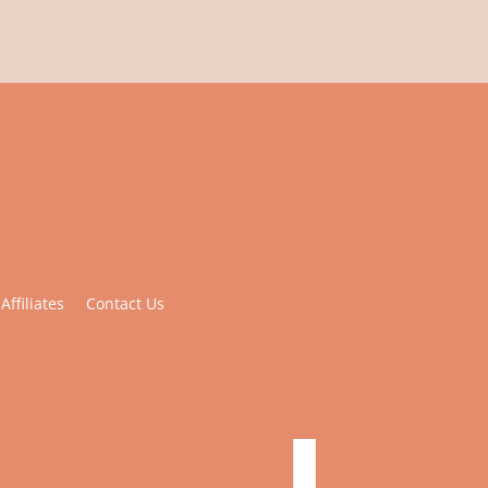
Affiliates
Contact Us