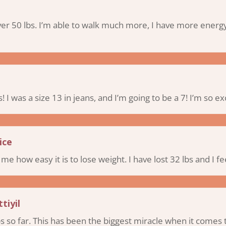
over 50 lbs. I’m able to walk much more, I have more energy
s! I was a size 13 in jeans, and I’m going to be a 7! I’m so ex
ice
e how easy it is to lose weight. I have lost 32 lbs and I fee
tiyil
lbs so far. This has been the biggest miracle when it come