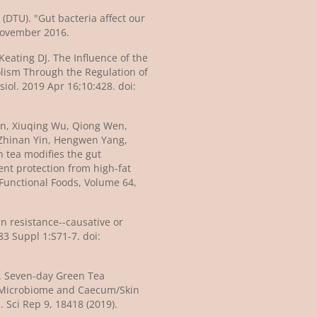
(DTU). "Gut bacteria affect our
November 2016.
eating DJ. The Influence of the
ism Through the Regulation of
iol. 2019 Apr 16;10:428. doi:
Tan, Xiuqing Wu, Qiong Wen,
Zhinan Yin, Hengwen Yang,
 tea modifies the gut
ent protection from high-fat
 Functional Foods, Volume 64,
in resistance--causative or
83 Suppl 1:S71-7. doi:
 al. Seven-day Green Tea
Microbiome and Caecum/Skin
 Sci Rep 9, 18418 (2019).