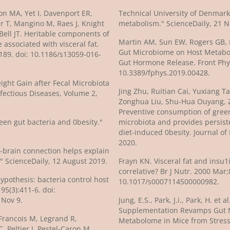
n MA, Yet I, Davenport ER,
Technical University of Denmark 
ter T, Mangino M, Raes J, Knight
metabolism." ScienceDaily, 21 
 Bell JT. Heritable components of
Martin AM, Sun EW, Rogers GB, K
associated with visceral fat.
Gut Microbiome on Host Metabol
189. doi: 10.1186/s13059-016-
Gut Hormone Release. Front Phys
10.3389/fphys.2019.00428.
ight Gain after Fecal Microbiota
Jing Zhu, Ruitian Cai, Yuxiang 
fectious Diseases, Volume 2,
Zonghua Liu, Shu-Hua Ouyang, 
Preventive consumption of green
een gut bacteria and 0besity."
microbiota and provides persist
diet-induced 0besity. Journal of
2020.
t-brain connection helps explain
" ScienceDaily, 12 August 2019.
Frayn KN. Visceral fat and insu1
correlative? Br J Nutr. 2000 Mar;
Hypothesis: bacteria control host
10.1017/s0007114500000982.
95(3):411-6. doi:
 Nov 9.
Jung, E.S., Park, J.i., Park, H. et
Supplementation Revamps Gut 
Francois M, Legrand R,
Metabolome in Mice from Stress.
, Peltier J, Pestel-Caron M,