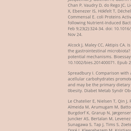
Chan P, Vaudry D, do Rego JC, L
X, Ebenezer IS, Hökfelt T, Déchel
Commensal E. coli Proteins Acti
following Nutrient-Induced Bact
Feb 9;23(2):324-34. doi: 10.101
Nov 24.
Alcock J, Maley CC, Aktipis CA. 
the gastrointestinal microbiota
potential mechanisms. Bioessays. 2014 Oct;36(10):940-9. doi:
10.1002/bies.201400071. Epub 2
Spreadbury I. Comparison with 
acellular carbohydrates promot
and may be the primary dietary 
0besity. Diabet Metab Syndr Ob
Le Chatelier E, Nielsen T, Qin J, 
Almeida M, Arumugam M, Batto J
Burgdorf K, Grarup N, Jørgensen
Juncker AS, Bertalan M, Levenez
Sunagawa S, Tap J, Tims S, Zoet
Doré J, Kleerebezem M, Kristians