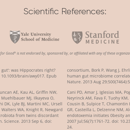
Scientific References:
n
for
Good
is not endorsed by, sponsored by, or affiliated with any of these organiza
®
e gut': was Hippocrates right?
consortium, Bork P, Wang J, Ehr
i: 10.1093/brain/awy017. Epub
human gut microbiome correlate
Nature. 2013 Aug 29;500(7464):5
 Duncan AE, Kau AL, Griffin NW,
Cani PD, Amar J, Iglesias MA, Po
, Muehlbauer MJ, Ilkayeva O,
Neyrinck AM, Fava F, Tuohy KM,
 DK, Lyle BJ, Martini MC, Ursell
Cousin B, Sulpice T, Chamontin B,
, Walters WA, Knight R, Newgard
GR, Casteilla L, Delzenne NM, Al
crobiota from twins discordant
endotoxemia initiates 0besity an
. Science. 2013 Sep 6, doi:
2007 Jul;56(7):1761-72. doi: 10
24.