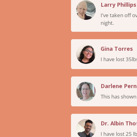
Larry Phillips
I’ve taken off 
night.
Gina Torres
I have lost 35lb
Darlene Pern
This has shown m
Dr. Albin Thot
I have lost 25 