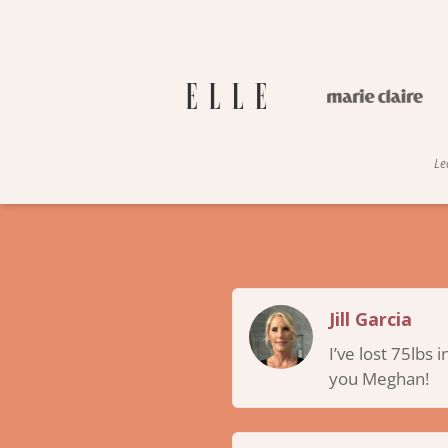
Le
Jill Garcia
I’ve lost 75lbs 
you Meghan!