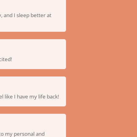
, and I sleep better at
cited!
l like I have my life back!
s to my personal and