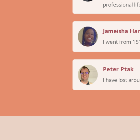
professional lif
Jameisha Har
I went from 151
Peter Ptak
I have lost aro