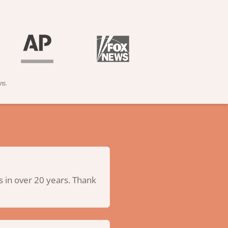
ns.
us in over 20 years. Thank