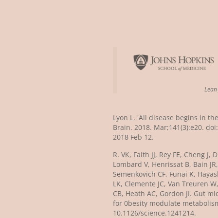
Lea
Lyon L. 'All disease begins in th
Brain. 2018. Mar;141(3):e20. do
2018 Feb 12.
R. VK, Faith JJ, Rey FE, Cheng J,
Lombard V, Henrissat B, Bain JR
Semenkovich CF, Funai K, Hayashi
LK, Clemente JC, Van Treuren W
CB, Heath AC, Gordon JI. Gut mi
for 0besity modulate metabolism
10.1126/science.1241214.