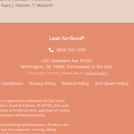
 Raes J, Hansen T; MetaHIT
Lean
for
Good
®
(800) 763-1979
1207 Delaware Ave #1650,
Wilmington, DE 19806. Formulated in the USA.
For product returns, please see our
refund policy.
 Conditions
Privacy Policy
Refund Policy
Anti-Spam Policy
is a registered trademark of Click Sales
 Ave., Suite 410 Boise, ID 83709, USA and
stitute an endorsement, approval or review
promotion of these products.
ood and Drug Administration. Products are
f you are pregnant, nursing, taking