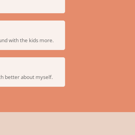
und with the kids more.
uch better about myself.