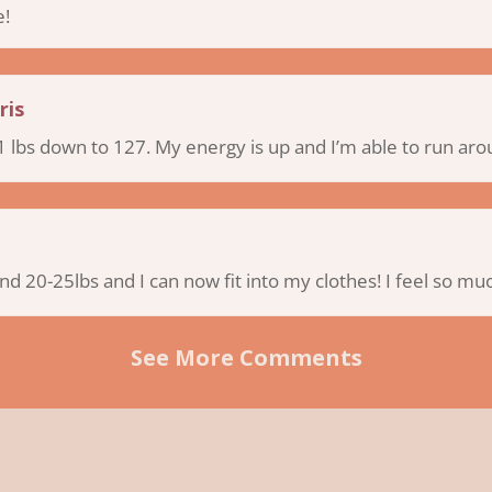
e!
ris
 lbs down to 127. My energy is up and I’m able to run aro
und 20-25lbs and I can now fit into my clothes! I feel so m
See More Comments