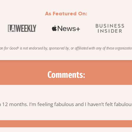
As Featured On:
an
for
Good
is not endorsed by, sponsored by, or affiliated with any of these organizatio
®
Comments:
in 12 months. I’m feeling fabulous and I haven’t felt fabulo